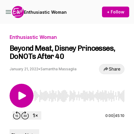
+ Follow
Enthusiastic Woman
Enthusiastic Woman
Beyond Meat, Disney Princesses,
DoNOTs After 40
Share
January 21, 2022
•
Samantha Massaglia
Use Left/Right to seek, Home/End to jump to st
0:00
|
45:10