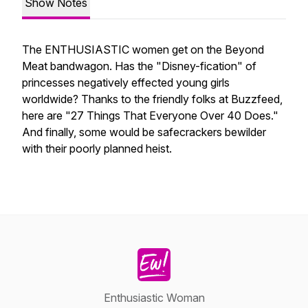
Show Notes
The ENTHUSIASTIC women get on the Beyond
Meat bandwagon. Has the "Disney-fication" of
princesses negatively effected young girls
worldwide? Thanks to the friendly folks at Buzzfeed,
here are "27 Things That Everyone Over 40 Does."
And finally, some would be safecrackers bewilder
with their poorly planned heist.
Enthusiastic Woman